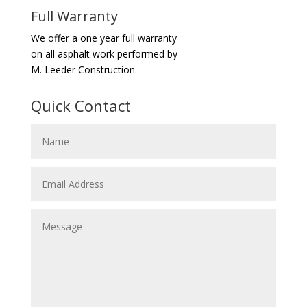
Full Warranty
We offer a one year full warranty
on all asphalt work performed by
M. Leeder Construction.
Quick Contact