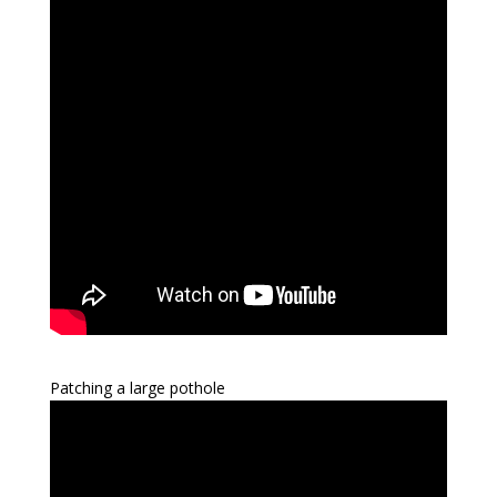
Patching a large pothole