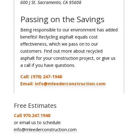
600 J St. Sacramento, CA 95608
Passing on the Savings
Being responsible to our environment has added
benefits! Reclycling asphalt equals cost
effectiveness, which we pass on to our
customers.
Find out more about recycled
asphalt
for your construction project, or give us
a call if you have questions.
Call: (970) 247-1948
Email:
info@mleederconstruction.com
Free Estimates
Call 970.247.1948
or email us to schedule:
info@mleederconstruction.com