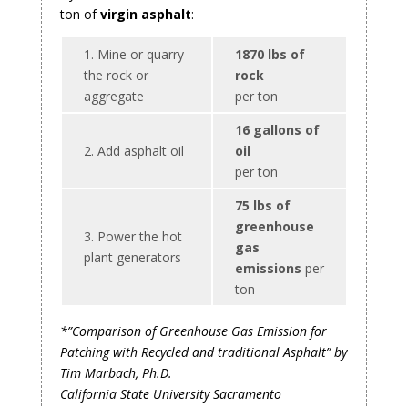
ton of
virgin asphalt
:
1. Mine or quarry
1870 lbs of
the rock or
rock
aggregate
per ton
16 gallons of
2. Add asphalt oil
oil
per ton
75 lbs of
greenhouse
3. Power the hot
gas
plant generators
emissions
per
ton
*”Comparison of Greenhouse Gas Emission for
Patching with Recycled and traditional Asphalt” by
Tim Marbach, Ph.D.
California State University Sacramento