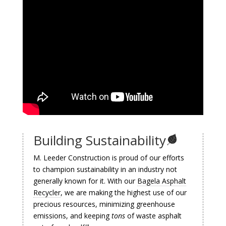
Building Sustainability
M. Leeder Construction is proud of our efforts
to champion sustainability in an industry not
generally known for it. With our
Bagela Asphalt
Recycler
, we are making the highest use of our
precious resources, minimizing greenhouse
emissions, and keeping
tons
of waste asphalt