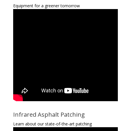
Equipment for a greener tomorrow
Infrared Asphalt Patching
Learn about our state-of-the-art patching