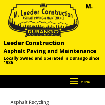
M.
Leeder Construction
Asphalt Paving and Maintenance
Locally owned and operated in Durango since
1986
Asphalt Recycling