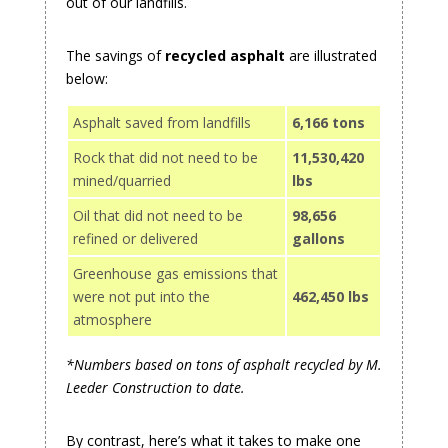
out of our landfills.
The savings of
recycled asphalt
are illustrated
below:
Asphalt saved from landfills
6,166 tons
Rock that did not need to be
11,530,420
mined/quarried
lbs
Oil that did not need to be
98,656
refined or delivered
gallons
Greenhouse gas emissions that
were not put into the
462,450 lbs
atmosphere
*Numbers based on tons of asphalt recycled by M.
Leeder Construction to date.
By contrast, here’s what it takes to make one