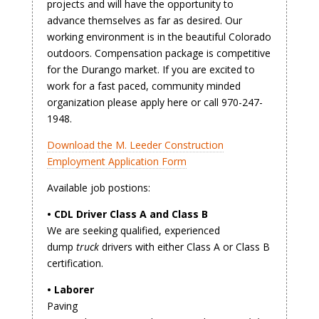
projects and will have the opportunity to
advance themselves as far as desired. Our
working environment is in the beautiful Colorado
outdoors. Compensation package is competitive
for the Durango market. If you are excited to
work for a fast paced, community minded
organization please apply here or call 970-247-
1948.
Download the M. Leeder Construction
Employment Application Form
Available job postions:
• CDL Driver Class A and Class B
We are seeking qualified, experienced
dump
truck
drivers with either Class A or Class B
certification.
• Laborer
Paving