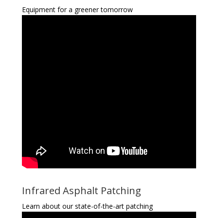
Equipment for a greener tomorrow
Infrared Asphalt Patching
Learn about our state-of-the-art patching