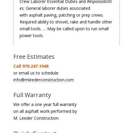
Crew Laborer Essential Duties and
Responsibiliti
es:
General laborer duties associated
with asphalt paving, patching or prep crews.
Required ability to shovel, rake and handle other
small tools. … May be called upon to run small
power tools.
Free Estimates
Call 970.247.1948
or email us to schedule:
info@mleederconstruction.com
Full Warranty
We offer a one year full warranty
on all asphalt work performed by
M. Leeder Construction.