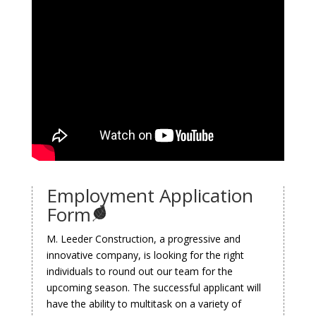
Employment Application
Form
M. Leeder Construction, a progressive and
innovative company, is looking for the right
individuals to round out our team for the
upcoming season. The successful applicant will
have the ability to multitask on a variety of