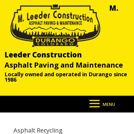
M.
Leeder Construction
Asphalt Paving and Maintenance
Locally owned and operated in Durango since
1986
Asphalt Recycling