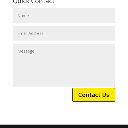
Quick Contact
Contact Us