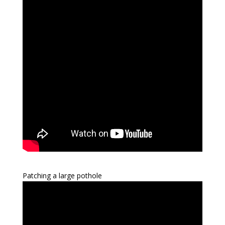
Patching a large pothole